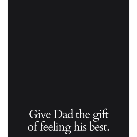
Give Dad the gift
of feeling his best.