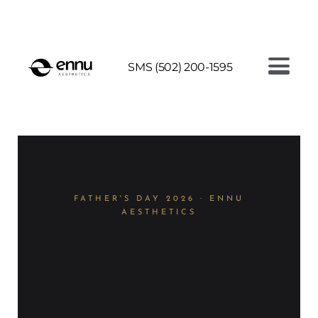
AI FACE ANALYSIS - SEE YOUR SKIN AGE
SMS (502) 200-1595
FATHER'S DAY 2026 · ENNU
AESTHETICS