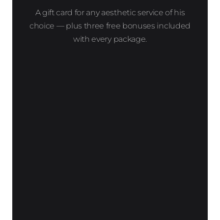
A gift card for any aesthetic service of his
choice — plus three free bonuses included
with every package.