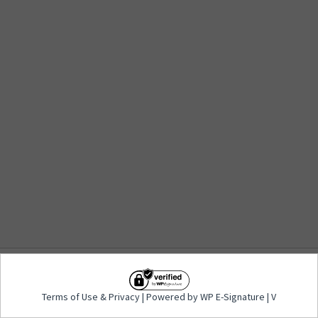
Terms of Use
&
Privacy
| Powered by WP E-
Terms of Use
&
Privacy
| Powered by WP E-Signature | V
Signature | V