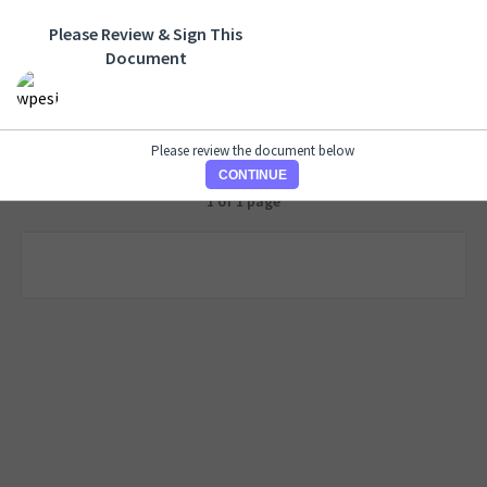
Please Review & Sign This
Document
Please review the document below
CONTINUE
1 of 1 page