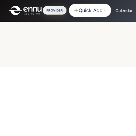
Quick Add
Calendar
PROVIDER