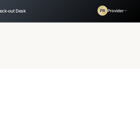
eck-out Desk
PR
Provider