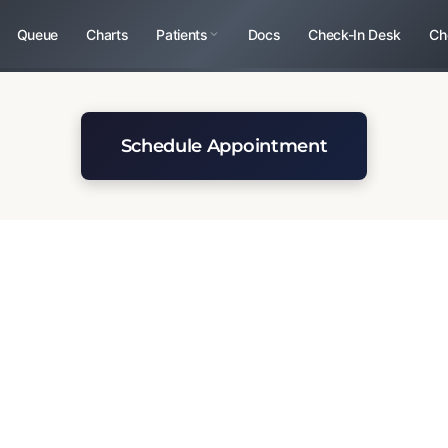
Queue
Charts
Patients
Docs
Check-In Desk
Ch
Schedule Appointment