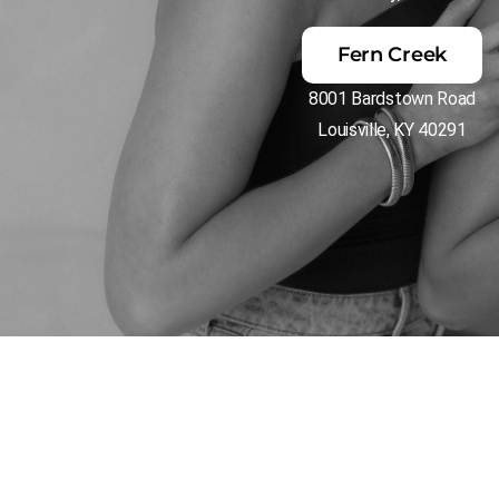
Fern Creek
8001 Bardstown Road
Louisville, KY 40291