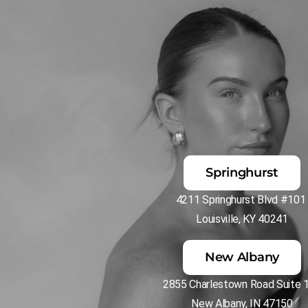
Springhurst
4211 Springhurst Blvd #10
Louisville, KY 40241
New Albany
2855 Charlestown Road Suite 
New Albany, IN 47150