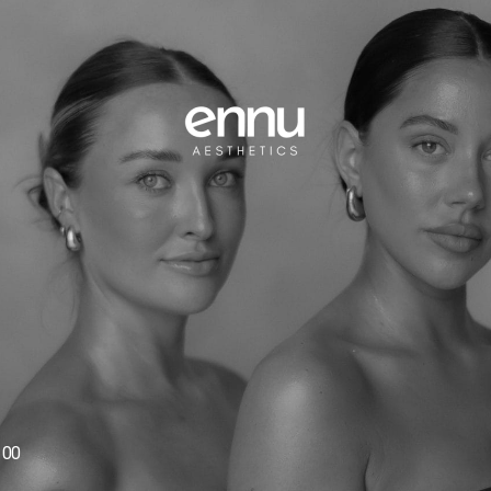
1
100