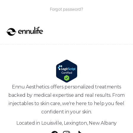
Forgot password?
Ennu Aesthetics offers personalized treatments
backed by medical expertise and real results. From
injectables to skin care, we're here to help you feel
confident in your skin.
Located in Louisville, Lexington, New Albany