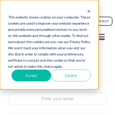
AI FACE ANALYSIS - SEE YOUR SKIN AGE
This website stores cookies on your computer. These
MEDICAL
BOOK APPOINTMENT
cookies are used to improve your website experience
and provide more personalized services to you, both
on this website and through other media. To find out
SMS (502) 200-1595
more about the cookies we use, see our Privacy Policy.
We won't track your information when you visit our
site. But in order to comply with your preferences,
we'll have to use just one tiny cookie so that you're
not asked to make this choice again.
Accept
Decline
Email