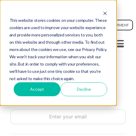
AI FACE ANALYSIS - SEE YOUR SKIN AGE
This website stores cookies on your computer. These
MEDICAL
BOOK APPOINTMENT
cookies are used to improve your website experience
and provide more personalized services to you, both
on this website and through other media. To find out
SMS (502) 200-1595
more about the cookies we use, see our Privacy Policy.
We won't track your information when you visit our
site. But in order to comply with your preferences,
we'll have to use just one tiny cookie so that you're
not asked to make this choice again.
Accept
Decline
Email