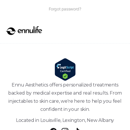
Forgot password?
Ennu Aesthetics offers personalized treatments
backed by medical expertise and real results. From
injectables to skin care, we're here to help you feel
confident in your skin.
Located in Louisville, Lexington, New Albany