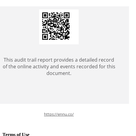
This audit trail report provides a detailed record
of the online activity and events recorded for this
document.
https://ennu.co/
Terms of Use