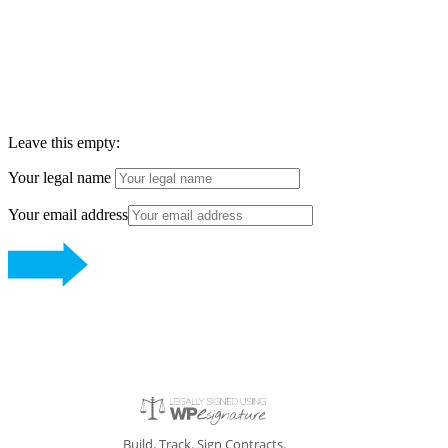
ENNU AESTHETICS
Leave this empty:
Your legal name
Your email address
Build. Track. Sign Contracts.