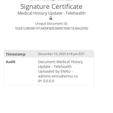
Signature Certificate
Medical History Update - Telehealth
Unique Document ID:
52E8123B39E1FF3409FB0E3899C509C1E36A2D5D
December 19, 2025 4:16 pm EDT
Document Medical History
Update - Telehealth
Uploaded by ENNU -
admins-ennu@ennu.co
IP: 0.0.0.0