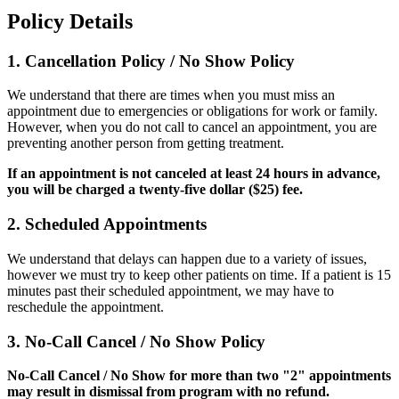
Policy Details
1. Cancellation Policy / No Show Policy
We understand that there are times when you must miss an
appointment due to emergencies or obligations for work or family.
However, when you do not call to cancel an appointment, you are
preventing another person from getting treatment.
If an appointment is not canceled at least 24 hours in advance,
you will be charged a twenty-five dollar ($25) fee.
2. Scheduled Appointments
We understand that delays can happen due to a variety of issues,
however we must try to keep other patients on time. If a patient is 15
minutes past their scheduled appointment, we may have to
reschedule the appointment.
3. No-Call Cancel / No Show Policy
No-Call Cancel / No Show for more than two "2" appointments
may result in dismissal from program with no refund.