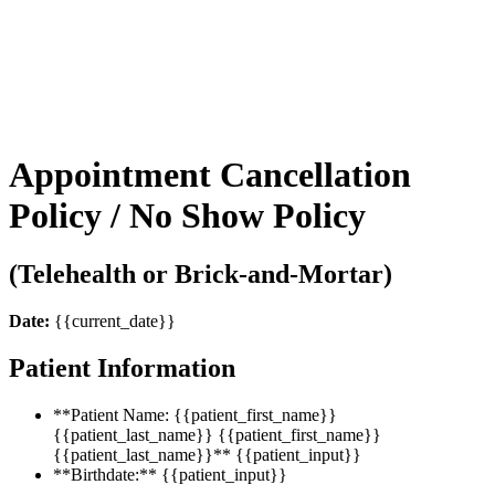
ENNU AESTHETICS
Appointment Cancellation
Policy / No Show Policy
(Telehealth or Brick-and-Mortar)
Date:
{{current_date}}
Patient Information
**Patient Name: {{patient_first_name}}
{{patient_last_name}} {{patient_first_name}}
{{patient_last_name}}** {{patient_input}}
**Birthdate:** {{patient_input}}