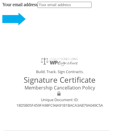
Your email address
Build. Track. Sign Contracts.
Signature Certificate
Membership Cancellation Policy
Unique Document ID:
18D5B05F459FA98FC94A91B1BACA3AB79A049C5A