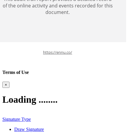
of the online activity and events recorded for this
document.
https://ennu.co/
Terms of Use
×
Loading ........
Signature Type
Draw Signature