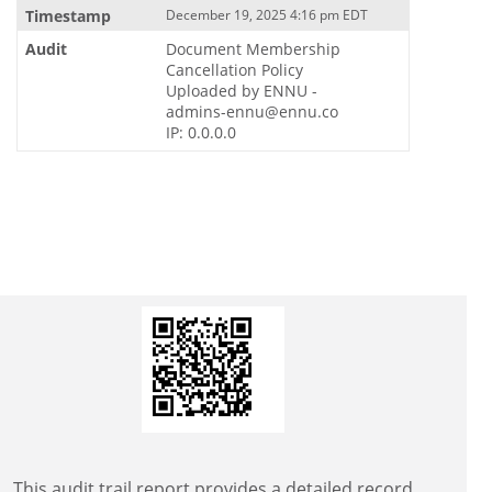
December 19, 2025 4:16 pm EDT
Document Membership
Cancellation Policy
Uploaded by ENNU -
admins-ennu@ennu.co
IP: 0.0.0.0
This audit trail report provides a detailed record