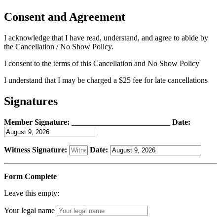
Consent and Agreement
I acknowledge that I have read, understand, and agree to abide by
the Cancellation / No Show Policy.
I consent to the terms of this Cancellation and No Show Policy
I understand that I may be charged a $25 fee for late cancellations
Signatures
Member Signature:
_________________________
Date:
Witness Signature:
Date:
Form Complete
Leave this empty:
Your legal name