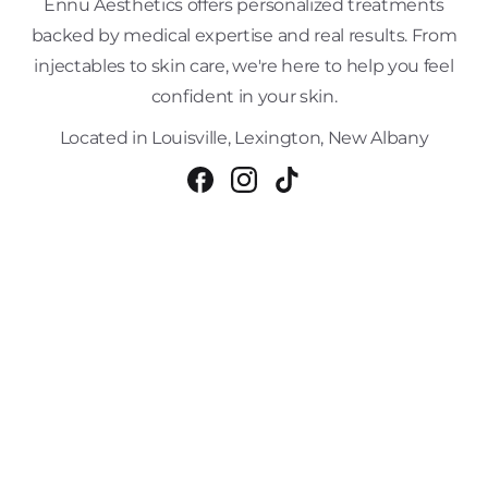
Ennu Aesthetics offers personalized treatments
backed by medical expertise and real results. From
injectables to skin care, we're here to help you feel
confident in your skin.
Located in Louisville, Lexington, New Albany