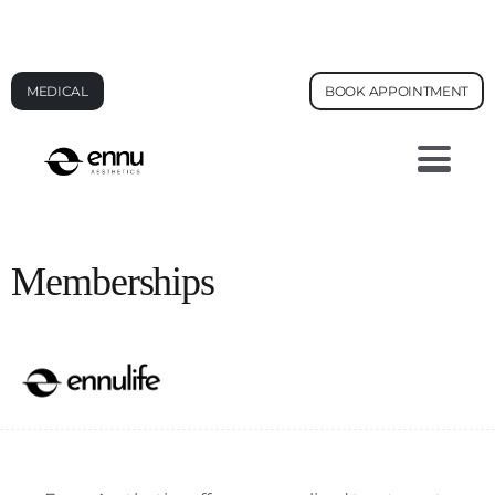
AI FACE ANALYSIS - SEE YOUR SKIN AGE
MEDICAL
BOOK APPOINTMENT
Memberships