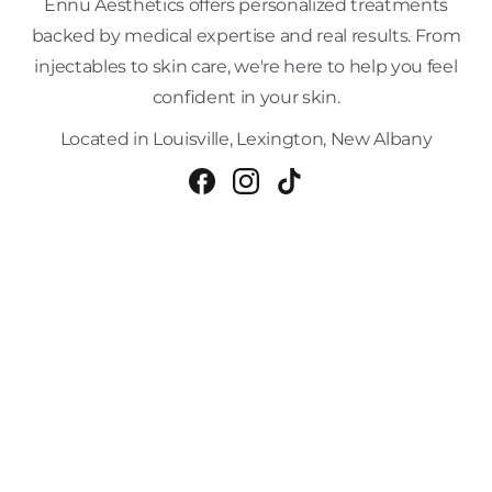
Ennu Aesthetics offers personalized treatments
backed by medical expertise and real results. From
injectables to skin care, we're here to help you feel
confident in your skin.
Located in Louisville, Lexington, New Albany