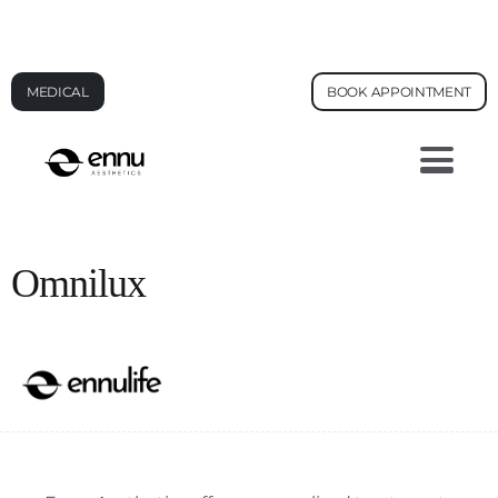
AI FACE ANALYSIS - SEE YOUR SKIN AGE
MEDICAL
BOOK APPOINTMENT
Omnilux