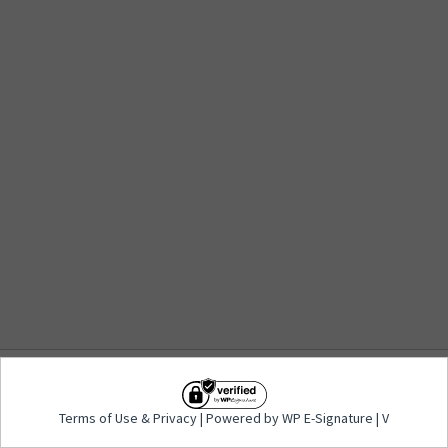
Terms of Use
&
Privacy
| Powered by WP E-
Terms of Use
&
Privacy
| Powered by WP E-Signature | V
Signature | V