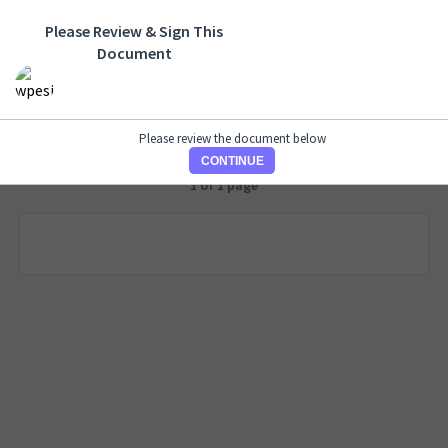
Please Review & Sign This
Document
Please review the document below
CONTINUE
1 of 1 page