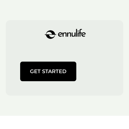
GET STARTED