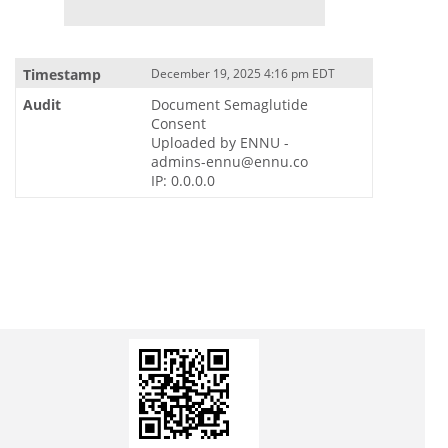
December 19, 2025 4:16 pm EDT
Document Semaglutide
Consent
Uploaded by ENNU -
admins-ennu@ennu.co
IP: 0.0.0.0