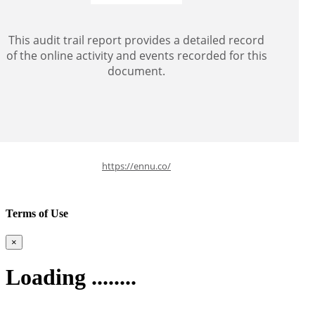
This audit trail report provides a detailed record
of the online activity and events recorded for this
document.
https://ennu.co/
Terms of Use
×
Loading ........