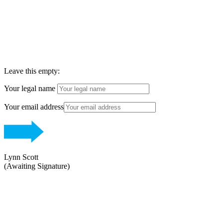
ENNU AESTHETICS
Leave this empty:
Your legal name
Your email address
Lynn Scott
(Awaiting Signature)