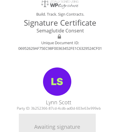
Build. Track. Sign Contracts.
Signature Certificate
Semaglutide Consent
Unique Document ID:
06952629AF75EC98F00363452FE1C6329524CF01
Lynn Scott
Party ID: 3b252366-87cd-4cdb-ad0d-603e63e999eb
Awaiting signature