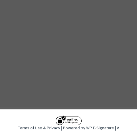
Terms of Use
&
Privacy
| Powered by WP E-
Terms of Use
&
Privacy
| Powered by WP E-Signature | V
Signature | V