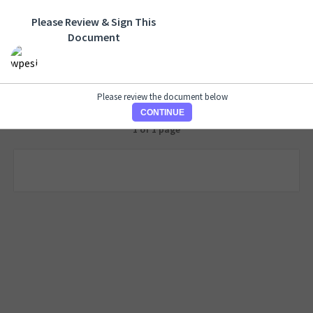
Please Review & Sign This
Document
Please review the document below
CONTINUE
1 of 1 page