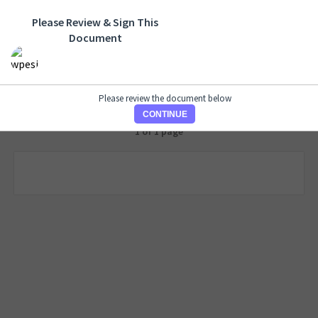
Please Review & Sign This
Document
Please review the document below
CONTINUE
1 of 1 page