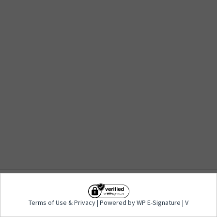
Terms of Use
&
Privacy
| Powered by WP E-
Terms of Use
&
Privacy
| Powered by WP E-Signature | V
Signature | V