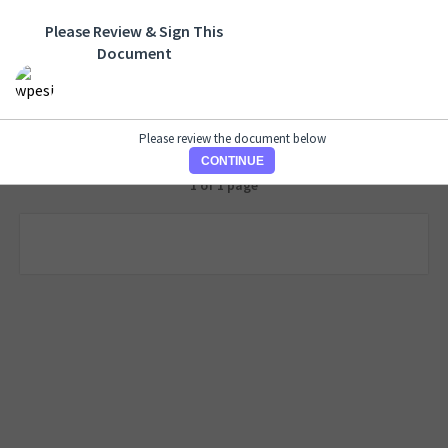
Please Review & Sign This
Document
Please review the document below
CONTINUE
1 of 1 page