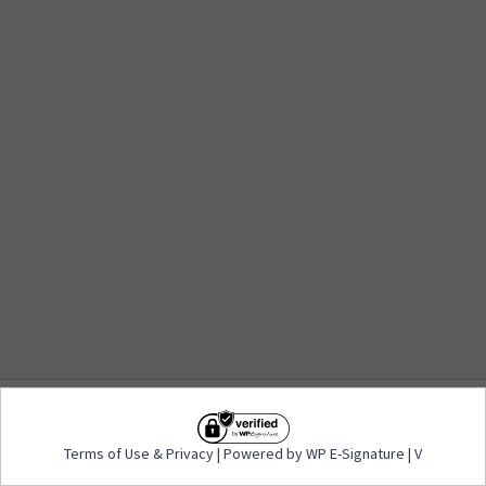
Terms of Use
&
Privacy
| Powered by WP E-
Terms of Use
&
Privacy
| Powered by WP E-Signature | V
Signature | V