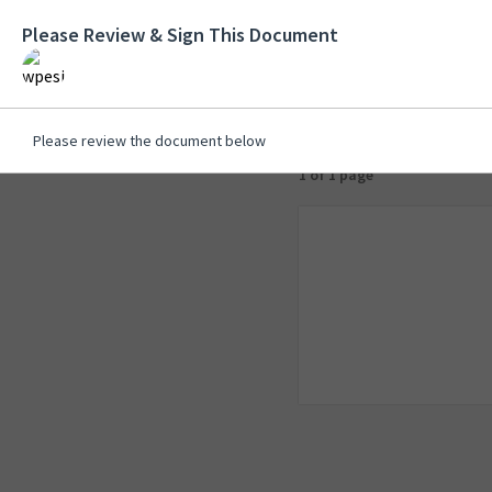
Please Review & Sign This Document
Please review the document below
1 of 1 page