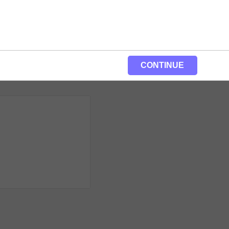
CONTINUE