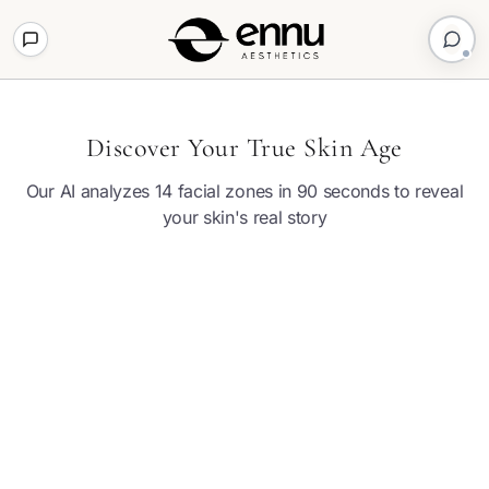
Discover Your True Skin Age
Our AI analyzes 14 facial zones in 90 seconds to reveal
your skin's real story