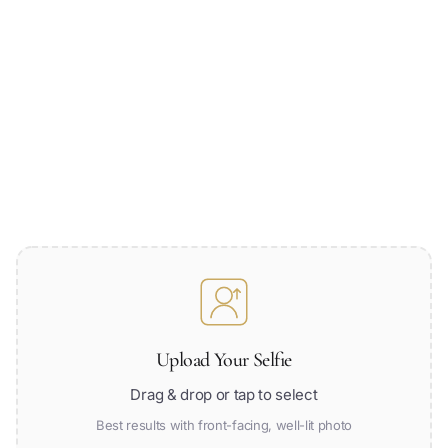
Upload Your Selfie
Drag & drop or tap to select
Best results with front-facing, well-lit photo