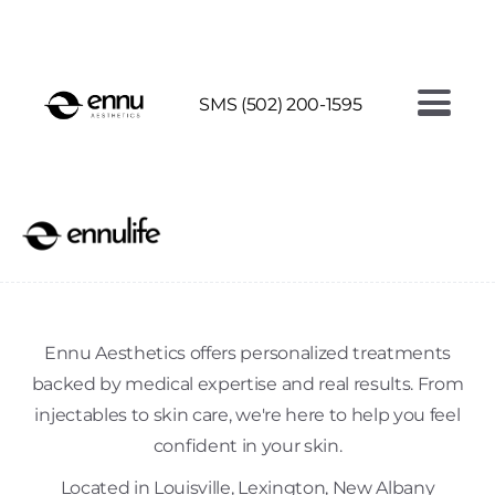
AI FACE ANALYSIS - SEE YOUR SKIN AGE
SMS (502) 200-1595
Ennu Aesthetics offers personalized treatments
backed by medical expertise and real results. From
injectables to skin care, we're here to help you feel
confident in your skin.
Located in Louisville, Lexington, New Albany