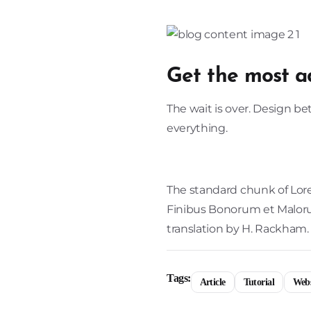
Get the most a
The wait is over. Design b
everything.
The standard chunk of Lore
Finibus Bonorum et Malorum
translation by H. Rackham.
Tags:
Article
Tutorial
Webs