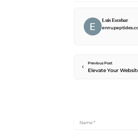
Luis Escobar
ennupeptides.
Previous Post
Name
*