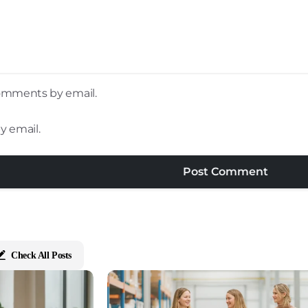
comments by email.
y email.
Check All Posts