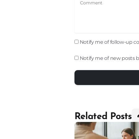
Comment
Notify me of follow-up 
Notify me of new posts b
Related Posts