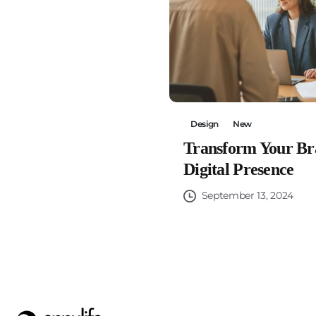
Design
New
Transform Your Br
Digital Presence
September 13, 2024