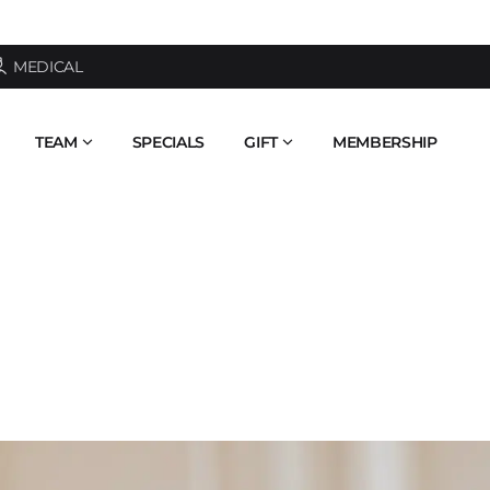
AI FACE ANALYSIS - SEE YOUR SKIN AGE
MEDICAL
TEAM
SPECIALS
GIFT
MEMBERSHIP