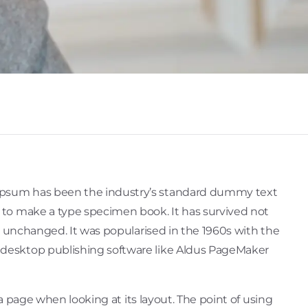
 Ipsum has been the industry’s standard dummy text
t to make a type specimen book. It has survived not
ly unchanged. It was popularised in the 1960s with the
 desktop publishing software like Aldus PageMaker
 a page when looking at its layout. The point of using