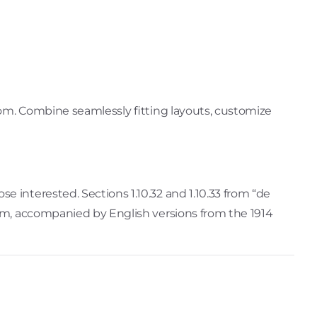
dom. Combine seamlessly fitting layouts, customize
 interested. Sections 1.10.32 and 1.10.33 from “de
orm, accompanied by English versions from the 1914