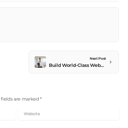
Next Post
Build World-Class Websites Effortlessly
fields are marked *
Website