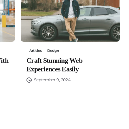
Articles
Design
ith
Craft Stunning Web
Experiences Easily
September 9, 2024