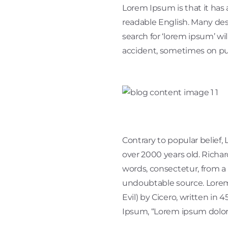
Lorem Ipsum is that it has 
readable English. Many de
search for ‘lorem ipsum’ wi
accident, sometimes on pu
Contrary to popular belief, 
over 2000 years old. Richa
words, consectetur, from a 
undoubtable source. Lorem
Evil) by Cicero, written in 
Ipsum, “Lorem ipsum dolor si