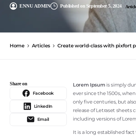
ENNU ADMIN
Published on September 5, 2024
Articl
Home
Articles
Create world-class with pixfort 
Share on
Lorem Ipsum
is simply du
Facebook
ever since the 1500s, when
only five centuries, but al
LinkedIn
release of Letraset sheets
including versions of Lore
Email
It is a long established fac