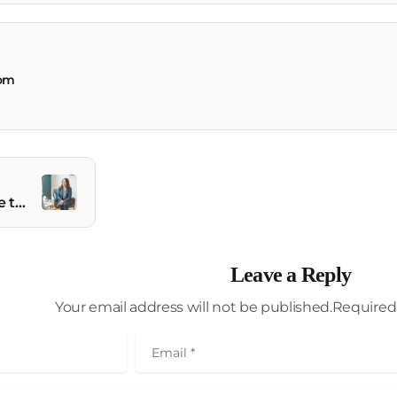
com
Elevate Your Website to New Heights
Leave a Reply
Your email address will not be published.Required 
Email
*