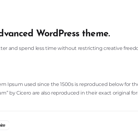
dvanced WordPress theme.
etter and spend less time without restricting creative free
m Ipsum used since the 1500s is reproduced below for those
” by Cicero are also reproduced in their exact original f
ite