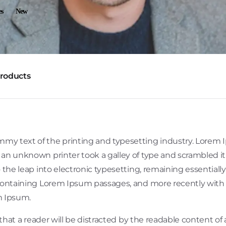
es
New
products
mmy text of the printing and typesetting industry. Lorem
 an unknown printer took a galley of type and scrambled i
so the leap into electronic typesetting, remaining essential
 containing Lorem Ipsum passages, and more recently with
m Ipsum.
t that a reader will be distracted by the readable content of