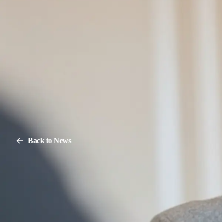
Back to News