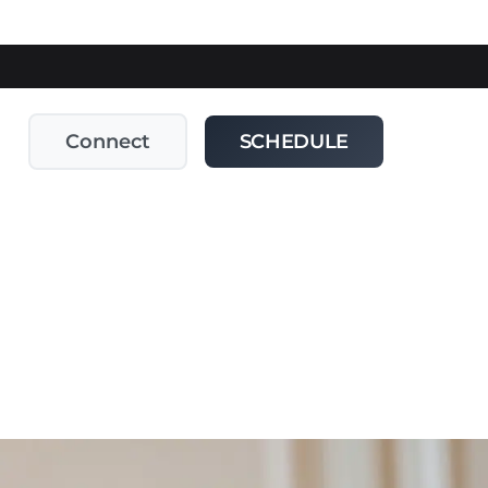
Connect
SCHEDULE