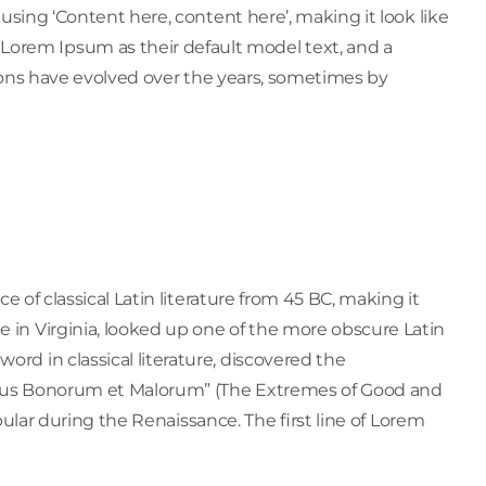
 using ‘Content here, content here’, making it look like
orem Ipsum as their default model text, and a
rsions have evolved over the years, sometimes by
e of classical Latin literature from 45 BC, making it
 in Virginia, looked up one of the more obscure Latin
rd in classical literature, discovered the
nibus Bonorum et Malorum” (The Extremes of Good and
opular during the Renaissance. The first line of Lorem