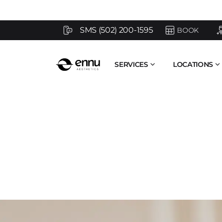
SMS (502) 200-1595
BOOK
SERVICES
LOCATIONS