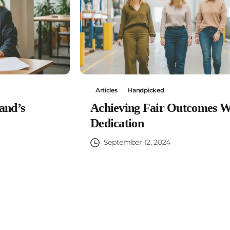
Articles
Handpicked
and’s
Achieving Fair Outcomes W
Dedication
September 12, 2024