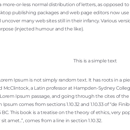
a more-or-less normal distribution of letters, as opposed to
sktop publishing packages and web page editors now use L
ll uncover many web sites still in their infancy. Various ve
rpose (injected humour and the like).
This is a simple text
Lorem Ipsum is not simply random text. It has roots in a piec
rd McClintock, a Latin professor at Hampden-Sydney College
Lorem Ipsum passage, and going through the cites of the wo
 Ipsum comes from sections 1.10.32 and 1.10.33 of “de Fi
45 BC. This book is a treatise on the theory of ethics, very p
t amet..”, comes from a line in section 1.10.32.