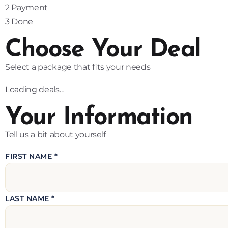
2
Payment
3
Done
Choose Your Deal
Select a package that fits your needs
Loading deals...
Your Information
Tell us a bit about yourself
FIRST NAME *
LAST NAME *