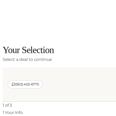
Your Selection
Select a deal to continue
(502) 402-6775
1 of 3
1
Your Info