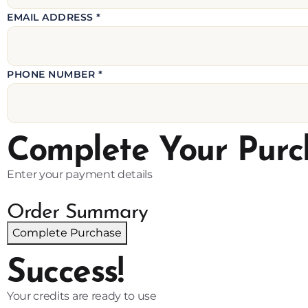
EMAIL ADDRESS *
PHONE NUMBER *
Complete Your Purc
Enter your payment details
Order Summary
Complete Purchase
Success!
Your credits are ready to use