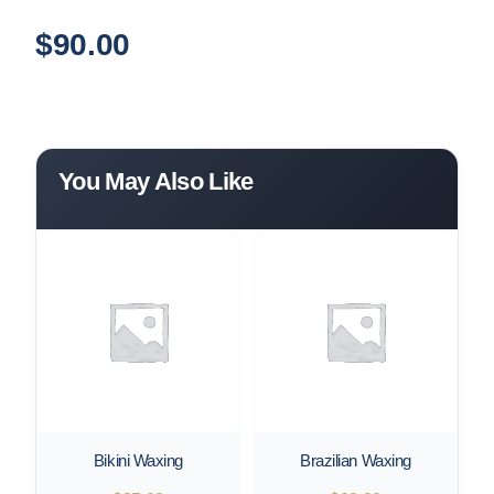
$
90.00
You May Also Like
Bikini Waxing
Brazilian Waxing