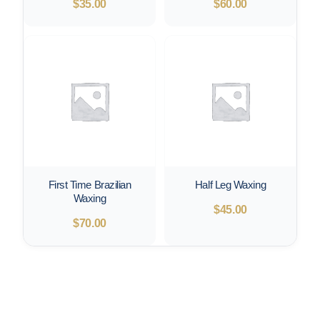
$
35.00
$
60.00
First Time Brazilian
Half Leg Waxing
Waxing
$
45.00
$
70.00