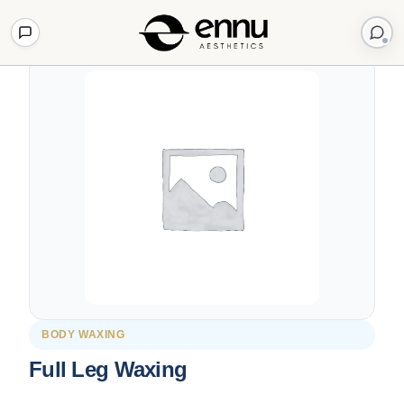
Back to Shop
BODY WAXING
Full Leg Waxing