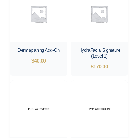
Dermaplaning Add-On
HydraFacial Signature
(Level 1)
$
40.00
$
170.00