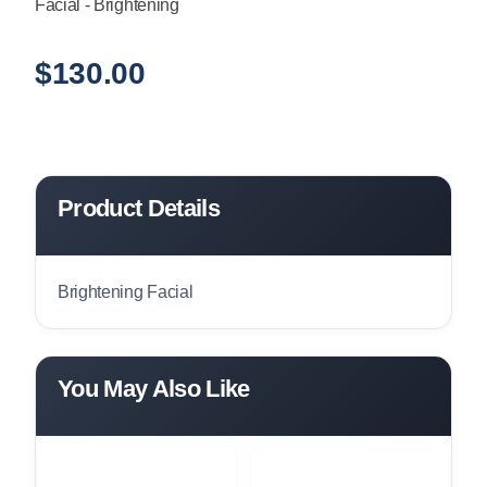
Facial - Brightening
$
130.00
Product Details
Brightening Facial
You May Also Like