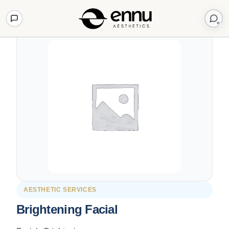
Back to Shop
AESTHETIC SERVICES
Brightening Facial