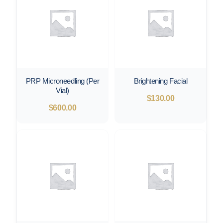
PRP Microneedling (Per
Brightening Facial
Vial)
$
130.00
$
600.00