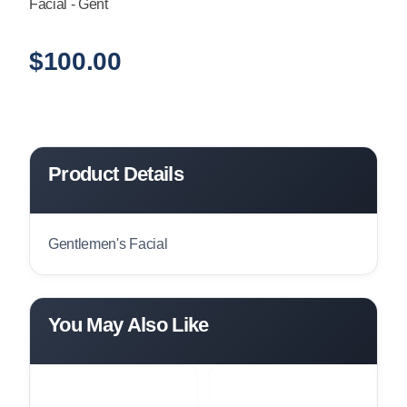
Facial - Gent
$
100.00
Product Details
Gentlemen's Facial
You May Also Like