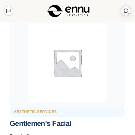
Back to Shop
AESTHETIC SERVICES
Gentlemen's Facial