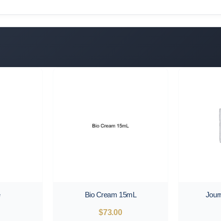
e
Bio Cream 15mL
Jour
$
73.00