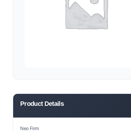
Product Details
Neo Firm