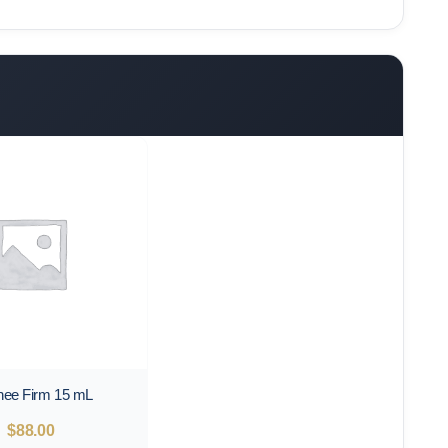
nee Firm 15 mL
$
88.00