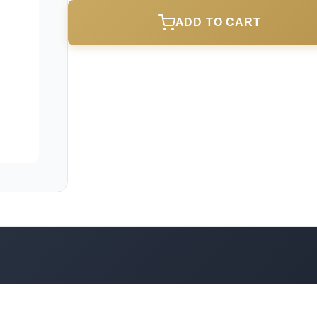
ADD TO CART