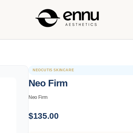
NEOCUTIS SKINCARE
Neo Firm
Neo Firm
$
135.00