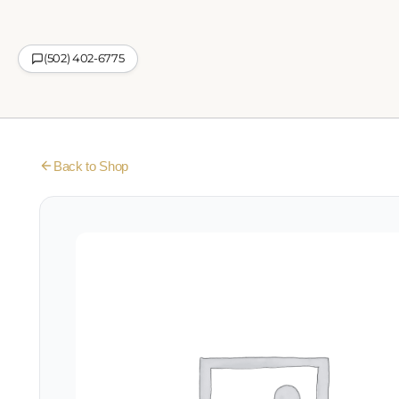
(502) 402-6775
Back to Shop