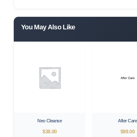
You May Also Like
Neo Cleanse
After Car
$
38.00
$
89.00