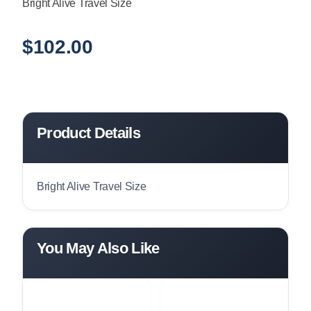
Bright Alive Travel Size
$
102.00
Product Details
Bright Alive Travel Size
You May Also Like