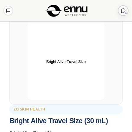
Back to Shop
ZO SKIN HEALTH
Bright Alive Travel Size (30 mL)