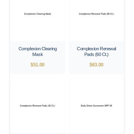
Complexion Clearing
Complexion Renewal
Mask
Pads (60 Ct.)
$
51.00
$
63.00