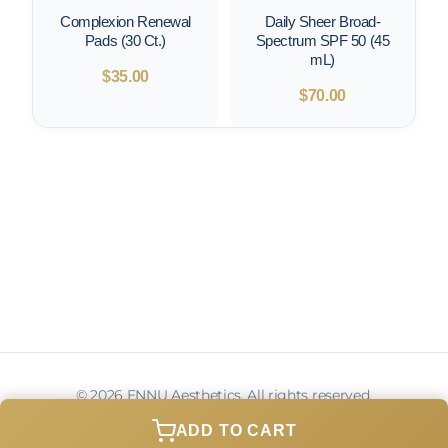
Complexion Renewal
Daily Sheer Broad-
Pads (30 Ct.)
Spectrum SPF 50 (45
mL)
$
35.00
$
70.00
© 2026 ENNU Aesthetics. All rights reserved.
Privacy Policy
Terms of Service
Contact
ADD TO CART