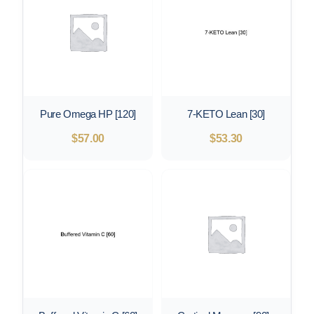
Pure Omega HP [120]
7-KETO Lean [30]
$
57.00
$
53.30