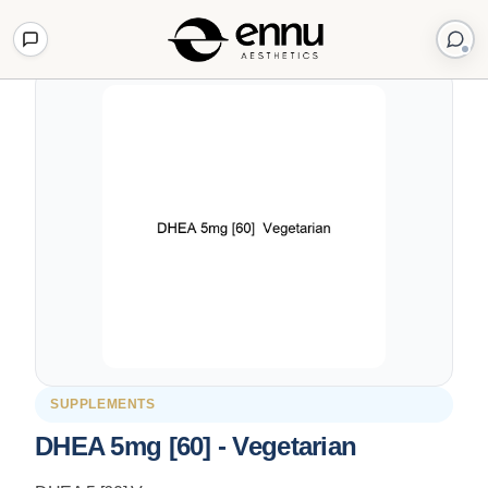
Back to Shop
SUPPLEMENTS
DHEA 5mg [60] - Vegetarian