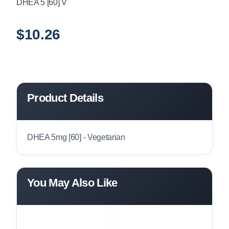
DHEA 5 [60] V
$
10.26
Product Details
DHEA 5mg [60] - Vegetarian
You May Also Like