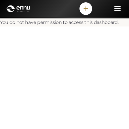
You do not have permission to access this dashboard.