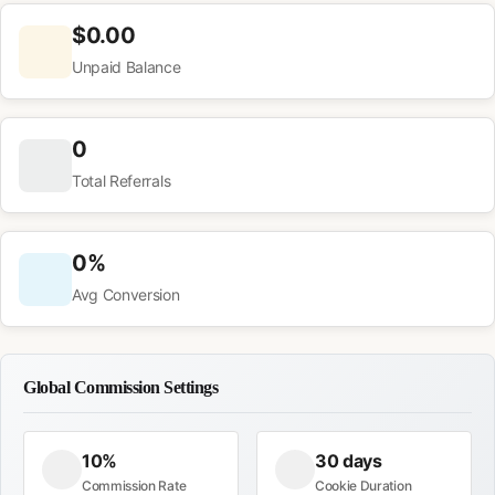
$0.00
Unpaid Balance
0
Total Referrals
0%
Avg Conversion
Global Commission Settings
10%
30 days
Commission Rate
Cookie Duration