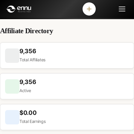
Affiliate Directory
9,356
Total Affiliates
9,356
Active
$0.00
Total Earnings