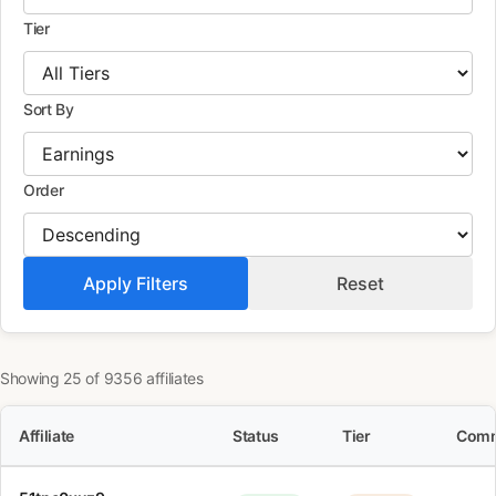
Tier
Sort By
Order
Apply Filters
Reset
Showing 25 of 9356 affiliates
Affiliate
Status
Tier
Comm