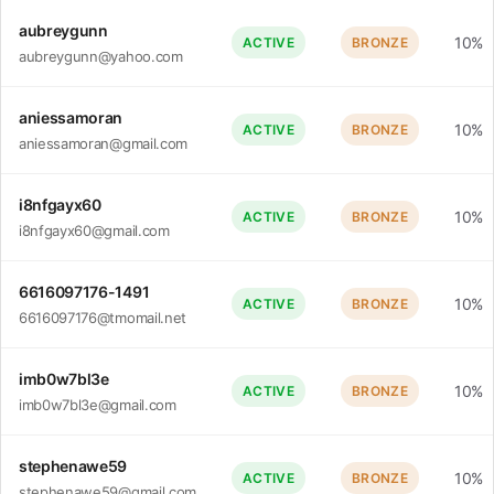
aubreygunn
10%
ACTIVE
BRONZE
aubreygunn@yahoo.com
aniessamoran
10%
ACTIVE
BRONZE
aniessamoran@gmail.com
i8nfgayx60
10%
ACTIVE
BRONZE
i8nfgayx60@gmail.com
6616097176-1491
10%
ACTIVE
BRONZE
6616097176@tmomail.net
imb0w7bl3e
10%
ACTIVE
BRONZE
imb0w7bl3e@gmail.com
stephenawe59
10%
ACTIVE
BRONZE
stephenawe59@gmail.com