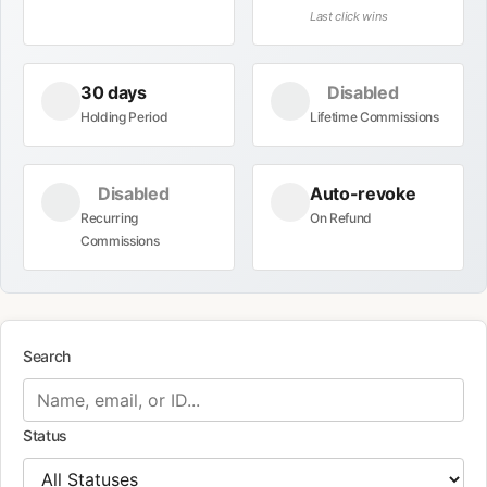
Last click wins
30 days
Disabled
Holding Period
Lifetime Commissions
Disabled
Auto-revoke
Recurring
On Refund
Commissions
Search
Status