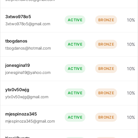
3xtwo978o5
10%
ACTIVE
BRONZE
3xtwo978o5@gmail.com
tbogdanos
10%
ACTIVE
BRONZE
tbogdanos@hotmail.com
jonesgina19
10%
ACTIVE
BRONZE
jonesgina19@yahoo.com
ytx0v50wjg
10%
ACTIVE
BRONZE
ytx0v50wjg@gmail.com
mjespinoza345
10%
ACTIVE
BRONZE
mjespinoza345@gmail.com