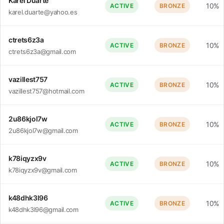
Karel Duarte
10%
ACTIVE
BRONZE
karel.duarte@yahoo.es
ctrets6z3a
10%
ACTIVE
BRONZE
ctrets6z3a@gmail.com
vazillest757
10%
ACTIVE
BRONZE
vazillest757@hotmail.com
2u86kjol7w
10%
ACTIVE
BRONZE
2u86kjol7w@gmail.com
k78iqyzx9v
10%
ACTIVE
BRONZE
k78iqyzx9v@gmail.com
k48dhk3l96
10%
ACTIVE
BRONZE
k48dhk3l96@gmail.com