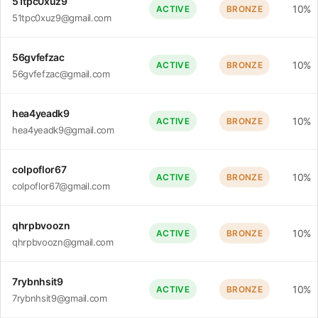
51tpc0xuz9
10%
ACTIVE
BRONZE
51tpc0xuz9@gmail.com
56gvfefzac
10%
ACTIVE
BRONZE
56gvfefzac@gmail.com
hea4yeadk9
10%
ACTIVE
BRONZE
hea4yeadk9@gmail.com
colpoflor67
10%
ACTIVE
BRONZE
colpoflor67@gmail.com
qhrpbvoozn
10%
ACTIVE
BRONZE
qhrpbvoozn@gmail.com
7rybnhsit9
10%
ACTIVE
BRONZE
7rybnhsit9@gmail.com