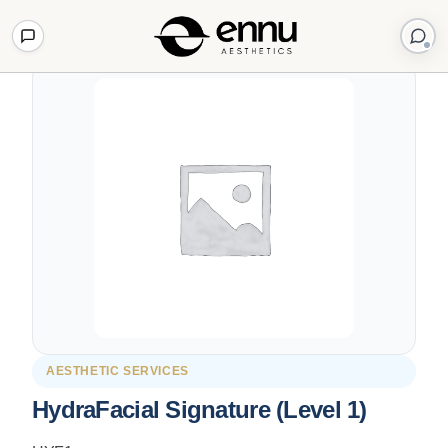
Back to Shop
AESTHETIC SERVICES
HydraFacial Signature (Level 1)