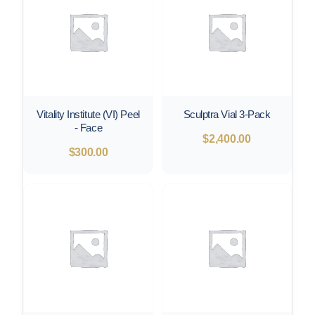
Vitality Institute (VI) Peel
Sculptra Vial 3-Pack
- Face
$
2,400.00
$
300.00