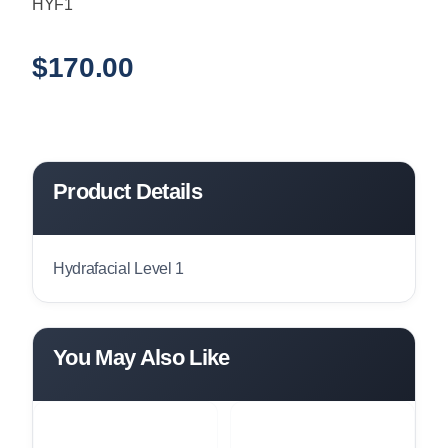
HYF1
$
170.00
Product Details
Hydrafacial Level 1
You May Also Like