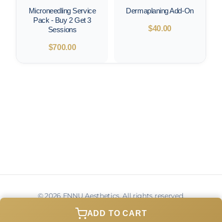
Microneedling Service
Dermaplaning Add-On
Pack - Buy 2 Get 3
$
40.00
Sessions
$
700.00
© 2026 ENNU Aesthetics. All rights reserved.
Privacy Policy
Terms of Service
Contact
ADD TO CART